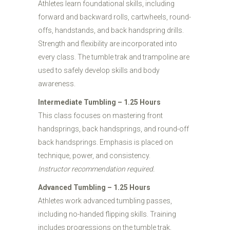
Athletes learn foundational skills, including
forward and backward rolls, cartwheels, round-
offs, handstands, and back handspring drills.
Strength and flexibility are incorporated into
every class. The tumble trak and trampoline are
used to safely develop skills and body
awareness.
Intermediate Tumbling – 1.25 Hours
This class focuses on mastering front
handsprings, back handsprings, and round-off
back handsprings. Emphasis is placed on
technique, power, and consistency.
Instructor recommendation required.
Advanced Tumbling – 1.25 Hours
Athletes work advanced tumbling passes,
including no-handed flipping skills. Training
includes progressions on the tumble trak,