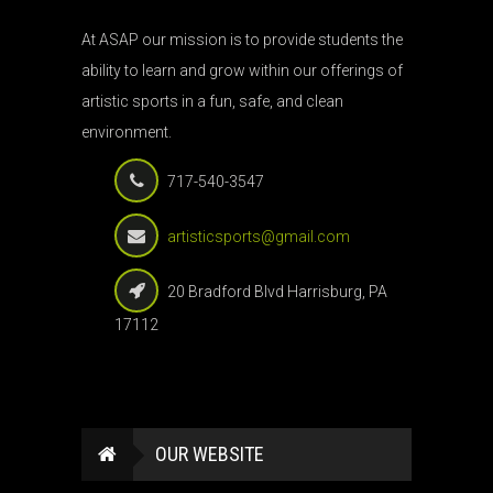
At ASAP our mission is to provide students the
ability to learn and grow within our offerings of
artistic sports in a fun, safe, and clean
environment.
717-540-3547
artisticsports@gmail.com
20 Bradford Blvd Harrisburg, PA
17112
OUR WEBSITE