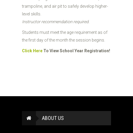
trampoline, and air pit to safely develop higher-
level skills.
Instructor recommendation required.
Students must meet the age requirement as of
the first day of the month the session begins.
Click Here
To View School Year Registration!
ABOUT US