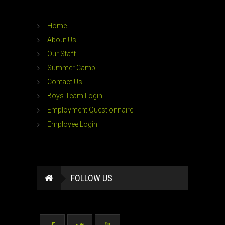
Home
About Us
Our Staff
Summer Camp
Contact Us
Boys Team Login
Employment Questionnaire
Employee Login
FOLLOW US