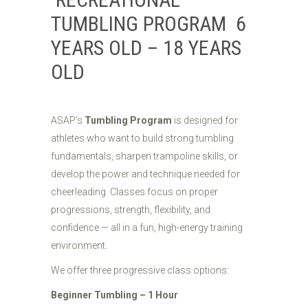
TUMBLING PROGRAM 6
YEARS OLD – 18 YEARS
OLD
ASAP’s
Tumbling Program
is designed for
athletes who want to build strong tumbling
fundamentals, sharpen trampoline skills, or
develop the power and technique needed for
cheerleading. Classes focus on proper
progressions, strength, flexibility, and
confidence — all in a fun, high-energy training
environment.
We offer three progressive class options:
Beginner Tumbling – 1 Hour