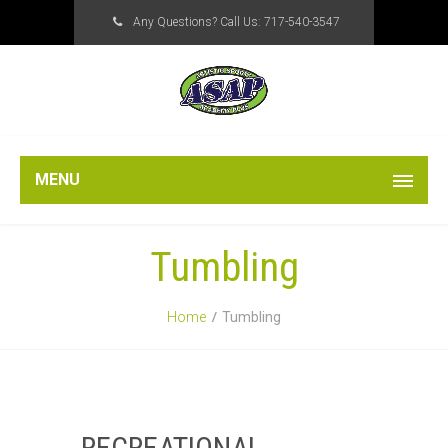
Any Questions? Call Us:
717-540-3547
MENU
Tumbling
Home
Tumbling
RECREATIONAL