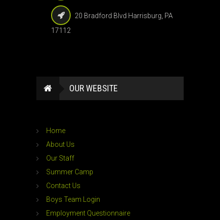
20 Bradford Blvd Harrisburg, PA
17112
OUR WEBSITE
Home
About Us
Our Staff
Summer Camp
Contact Us
Boys Team Login
Employment Questionnaire