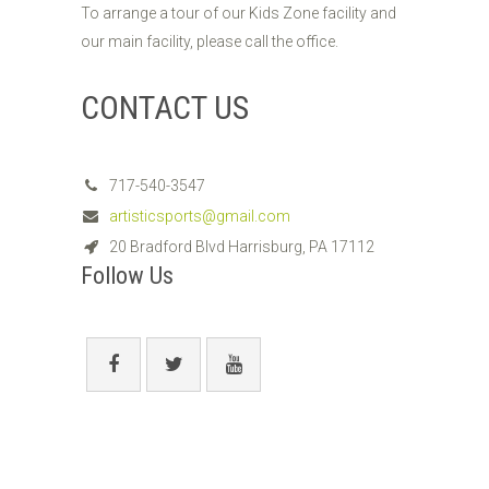
To arrange a tour of our Kids Zone facility and
our main facility, please call the office.
CONTACT US
717-540-3547
artisticsports@gmail.com
20 Bradford Blvd Harrisburg, PA 17112
Follow Us