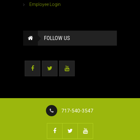
Employee Login
FOLLOW US
717-540-3547