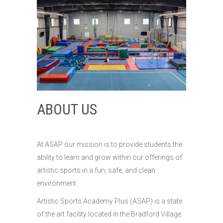
ABOUT US
At ASAP our mission is to provide students the
ability to learn and grow within our offerings of
artistic sports in a fun, safe, and clean
environment.
Artistic Sports Academy Plus (ASAP) is a state
of the art facility located in the Bradford Village