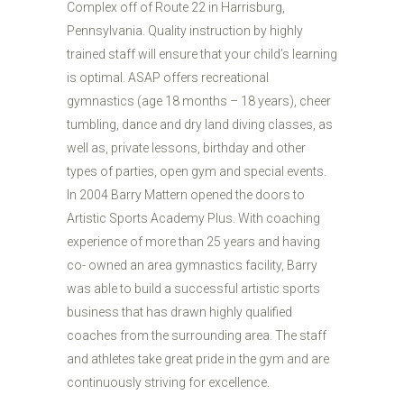
Complex off of Route 22 in Harrisburg,
Pennsylvania. Quality instruction by highly
trained staff will ensure that your child’s learning
is optimal. ASAP offers recreational
gymnastics (age 18 months – 18 years), cheer
tumbling, dance and dry land diving classes, as
well as, private lessons, birthday and other
types of parties, open gym and special events.
In 2004 Barry Mattern opened the doors to
Artistic Sports Academy Plus. With coaching
experience of more than 25 years and having
co- owned an area gymnastics facility, Barry
was able to build a successful artistic sports
business that has drawn highly qualified
coaches from the surrounding area. The staff
and athletes take great pride in the gym and are
continuously striving for excellence.