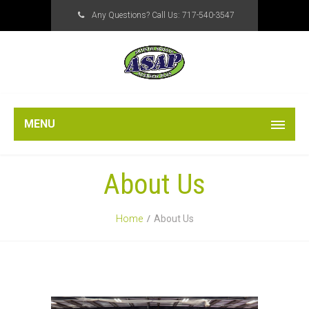
Any Questions? Call Us:
717-540-3547
MENU
About Us
Home
About Us