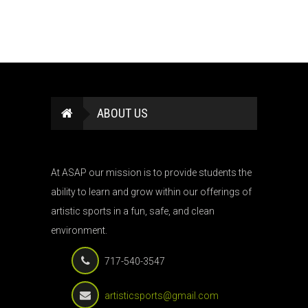
ABOUT US
At ASAP our mission is to provide students the
ability to learn and grow within our offerings of
artistic sports in a fun, safe, and clean
environment.
717-540-3547
artisticsports@gmail.com