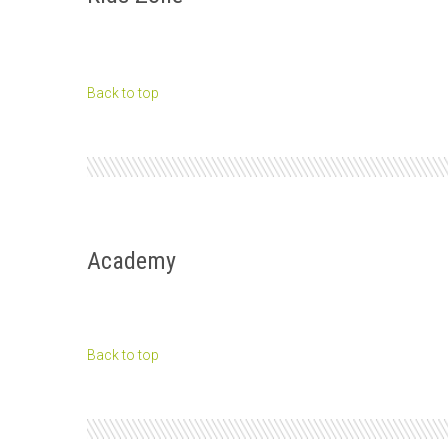
Back to top
Academy
Back to top