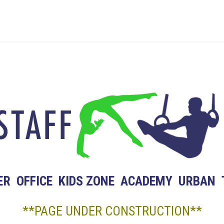
ER
OFFICE
KIDS ZONE
ACADEMY
URBAN
**PAGE UNDER CONSTRUCTION**