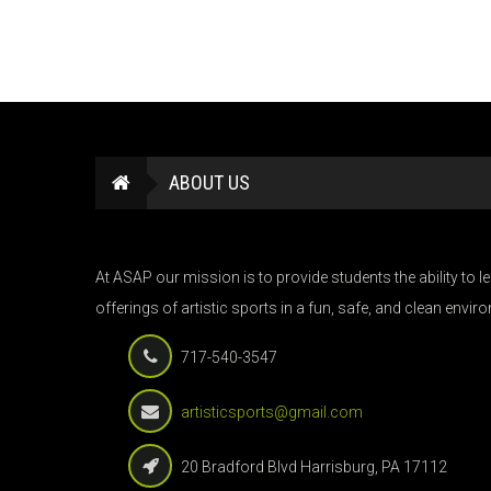
ABOUT US
At ASAP our mission is to provide students the ability to 
offerings of artistic sports in a fun, safe, and clean envir
717-540-3547
artisticsports@gmail.com
20 Bradford Blvd Harrisburg, PA 17112