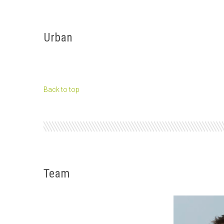
Urban
Back to top
Team