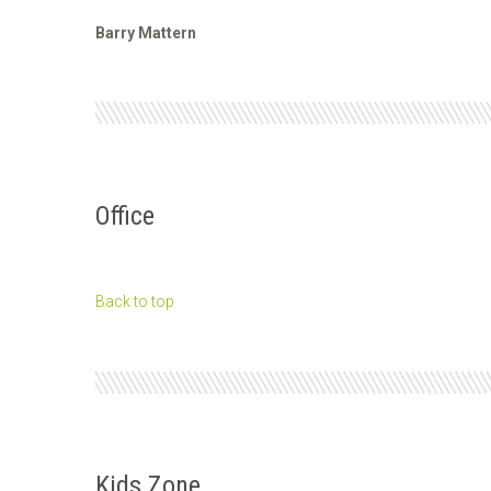
Barry Mattern
Office
Back to top
Kids Zone