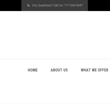
Any Questions? Call Us:
717-540-3547
HOME
ABOUT US
WHAT WE OFFER