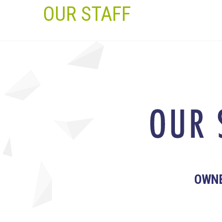
OUR STAFF
OWN