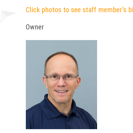
Click photos to see staff member’s b
Owner