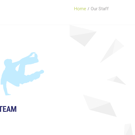
Home
Our Staff
TEAM