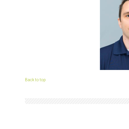
Back to top