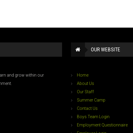
OUR WEBSITE
learn and grow within our
Home
onment.
About Us
Our Staff
Summer Camp
Contact Us
Boys Team Login
Employment Questionnaire