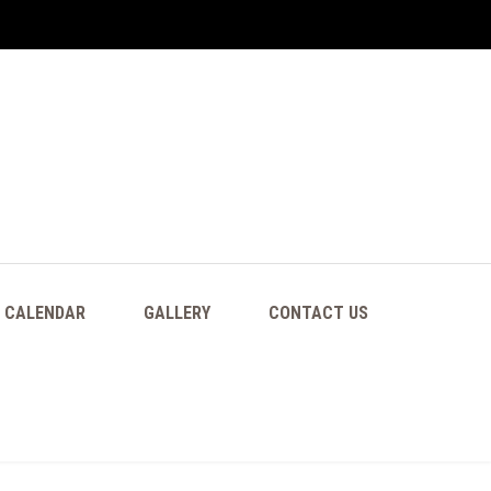
CALENDAR
GALLERY
CONTACT US