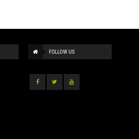
FOLLOW US