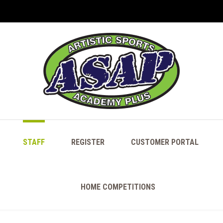
STAFF
REGISTER
CUSTOMER PORTAL
HOME COMPETITIONS