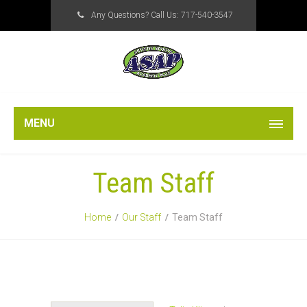
Any Questions? Call Us:
717-540-3547
MENU
Team Staff
Home
Our Staff
Team Staff