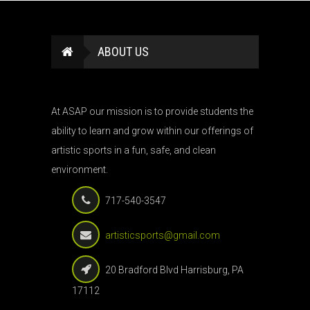
ABOUT US
At ASAP our mission is to provide students the
ability to learn and grow within our offerings of
artistic sports in a fun, safe, and clean
environment.
717-540-3547
artisticsports@gmail.com
20 Bradford Blvd Harrisburg, PA
17112