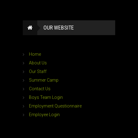
OUR WEBSITE
Home
About Us
Our Staff
Summer Camp
Contact Us
Boys Team Login
Employment Questionnaire
Employee Login