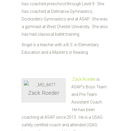
has coached preschool through Level 9. She
has coached at Delmarva Gymnastics,
Docksiders Gymnastics and at ASAP. She was
a gymnast at West Chester University. She also
has had classical ballet training.
Angel is a teacher with a B.S. in Elementary
Education and a Master’s in Reading.
Zack Roeder
is
ASAP’s Boys Team
Zack Roeder
and Pre-Team
Assistant Coach.
He has been
coaching at ASAP since 2013. He is a USAG
safety certified coach and attended USAG