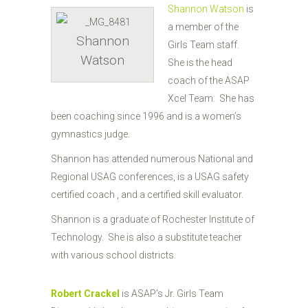
Shannon Watson
is
a member of the
Shannon
Girls Team staff.
Watson
She is the head
coach of the ASAP
Xcel Team. She has
been coaching since 1996 and is a women’s
gymnastics judge.
Shannon has attended numerous National and
Regional USAG conferences, is a USAG safety
certified coach , and a certified skill evaluator.
Shannon is a graduate of Rochester Institute of
Technology. She is also a substitute teacher
with various school districts.
Robert Crackel
is ASAP’s Jr. Girls Team