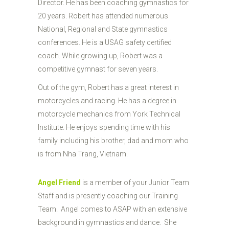
Director. He has been coaching gymnastics for
20 years. Robert has attended numerous
National, Regional and State gymnastics
conferences. He is a USAG safety certified
coach. While growing up, Robert was a
competitive gymnast for seven years.
Out of the gym, Robert has a great interest in
motorcycles and racing. He has a degree in
motorcycle mechanics from York Technical
Institute. He enjoys spending time with his
family including his brother, dad and mom who
is from Nha Trang, Vietnam.
Angel Friend
is a member of your Junior Team
Staff and is presently coaching our Training
Team. Angel comes to ASAP with an extensive
background in gymnastics and dance. She