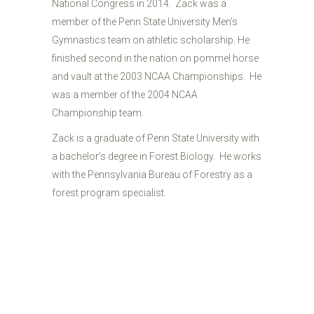
National Congress in 2014. Zack was a
member of the Penn State University Men’s
Gymnastics team on athletic scholarship. He
finished second in the nation on pommel horse
and vault at the 2003 NCAA Championships. He
was a member of the 2004 NCAA
Championship team.
Zack is a graduate of Penn State University with
a bachelor’s degree in Forest Biology. He works
with the Pennsylvania Bureau of Forestry as a
forest program specialist.