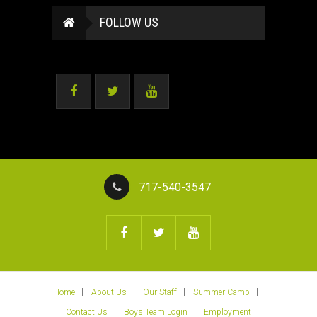
FOLLOW US
717-540-3547
Home
About Us
Our Staff
Summer Camp
Contact Us
Boys Team Login
Employment