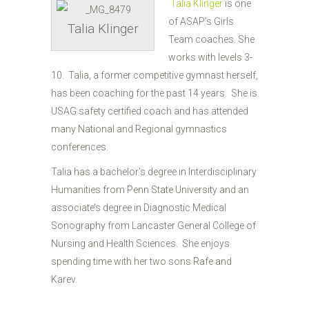
Talia Klinger
is one
of ASAP’s Girls
Talia Klinger
Team coaches. She
works with levels 3-
10. Talia, a former competitive gymnast herself,
has been coaching for the past 14 years. She is
USAG safety certified coach and has attended
many National and Regional gymnastics
conferences.
Talia has a bachelor’s degree in Interdisciplinary
Humanities from Penn State University and an
associate’s degree in Diagnostic Medical
Sonography from Lancaster General College of
Nursing and Health Sciences. She enjoys
spending time with her two sons Rafe and
Karev.