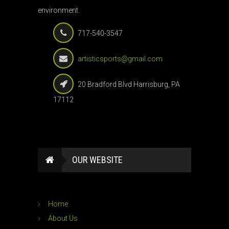
environment.
717-540-3547
artisticsports@gmail.com
20 Bradford Blvd Harrisburg, PA
17112
OUR WEBSITE
Home
About Us