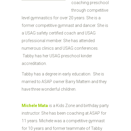
coaching preschool
through competitive
level gymnastics for over 20 years. She is a
former competitive gymnast and dancer. She is
a USAG safety certified coach and USAG
professional member. She has attended
numerous clinics and USAG conferences.
Tabby has her USAG preschool kinder
accreditation.
Tabby has a degree in early education. She is
married to ASAP owner Barry Mattern and they
have three wonderful children.
Michele Mata
is a Kids Zone and birthday party
instructor. She has been coaching at ASAP for
11 years. Michele was a competitive gymnast
for 10 years and former teammate of Tabby