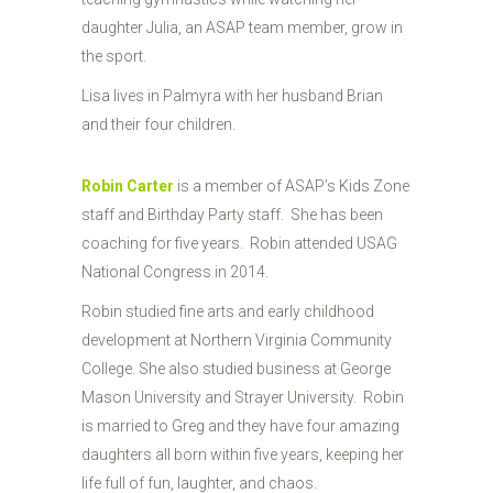
daughter Julia, an ASAP team member, grow in
the sport.
Lisa lives in Palmyra with her husband Brian
and their four children.
Robin Carter
is a member of ASAP’s Kids Zone
staff and Birthday Party staff. She has been
coaching for five years. Robin attended USAG
National Congress in 2014.
Robin studied fine arts and early childhood
development at Northern Virginia Community
College. She also studied business at George
Mason University and Strayer University. Robin
is married to Greg and they have four amazing
daughters all born within five years, keeping her
life full of fun, laughter, and chaos.