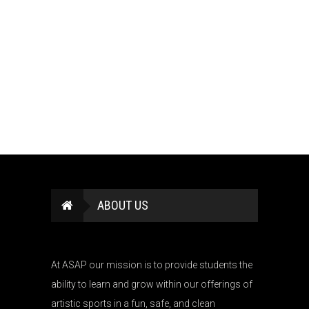
ABOUT US
At ASAP our mission is to provide students the
ability to learn and grow within our offerings of
artistic sports in a fun, safe, and clean