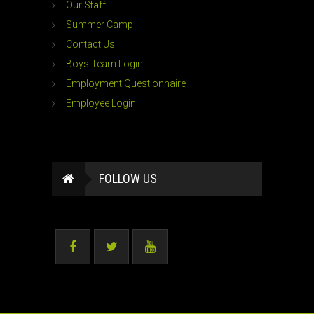
Our Staff
Summer Camp
Contact Us
Boys Team Login
Employment Questionnaire
Employee Login
FOLLOW US