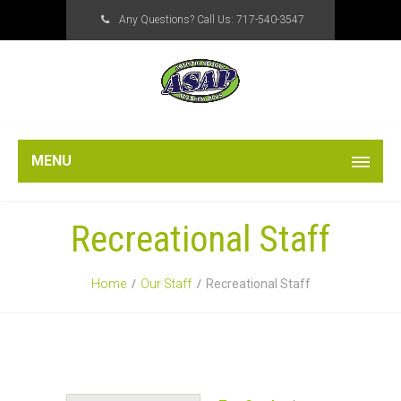
Any Questions? Call Us:
717-540-3547
MENU
Recreational Staff
Home
Our Staff
Recreational Staff