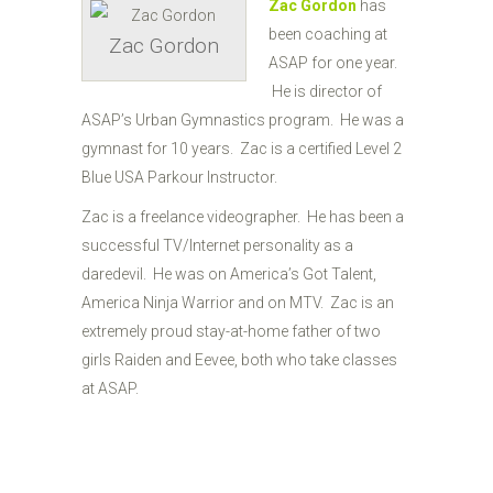
Zac Gordon
has
been coaching at
Zac Gordon
ASAP for one year.
He is director of
ASAP’s Urban Gymnastics program. He was a
gymnast for 10 years. Zac is a certified Level 2
Blue USA Parkour Instructor.
Zac is a freelance videographer. He has been a
successful TV/Internet personality as a
daredevil. He was on America’s Got Talent,
America Ninja Warrior and on MTV. Zac is an
extremely proud stay-at-home father of two
girls Raiden and Eevee, both who take classes
at ASAP.