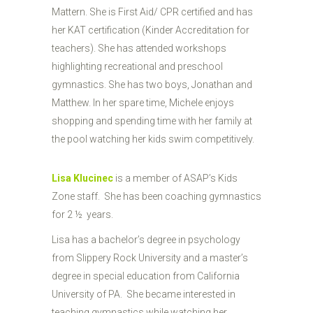
Mattern. She is First Aid/ CPR certified and has
her KAT certification (Kinder Accreditation for
teachers). She has attended workshops
highlighting recreational and preschool
gymnastics. She has two boys, Jonathan and
Matthew. In her spare time, Michele enjoys
shopping and spending time with her family at
the pool watching her kids swim competitively.
Lisa Klucinec
is a member of ASAP’s Kids
Zone staff. She has been coaching gymnastics
for 2 ½ years.
Lisa has a bachelor’s degree in psychology
from Slippery Rock University and a master’s
degree in special education from California
University of PA. She became interested in
teaching gymnastics while watching her