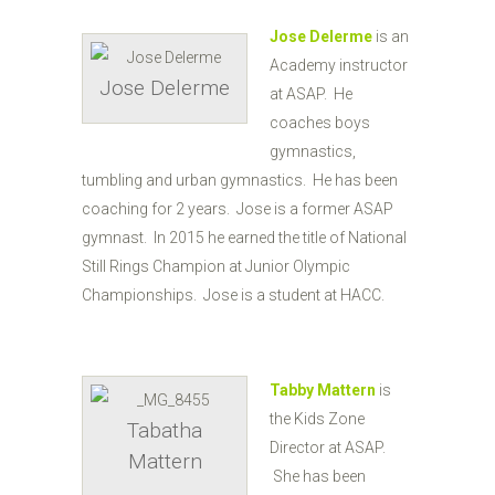
Jose Delerme
is an
Academy instructor
Jose Delerme
at ASAP. He
coaches boys
gymnastics,
tumbling and urban gymnastics. He has been
coaching for 2 years. Jose is a former ASAP
gymnast. In 2015 he earned the title of National
Still Rings Champion at Junior Olympic
Championships. Jose is a student at HACC.
Tabby Mattern
is
the Kids Zone
Tabatha
Director at ASAP.
Mattern
She has been